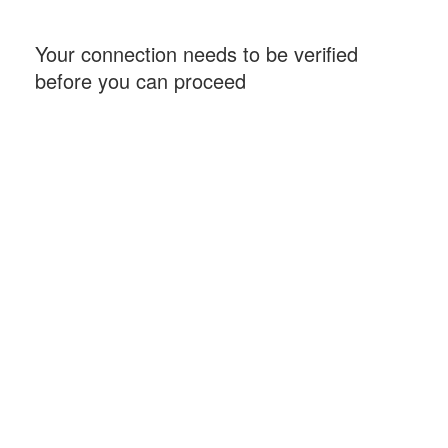
Your connection needs to be verified
before you can proceed