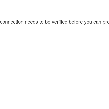
connection needs to be verified before you can p