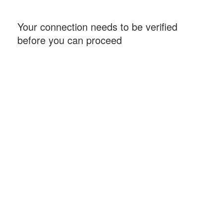
Your connection needs to be verified
before you can proceed