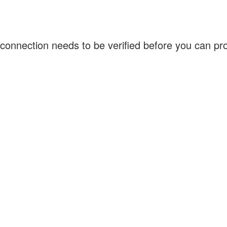
connection needs to be verified before you can p