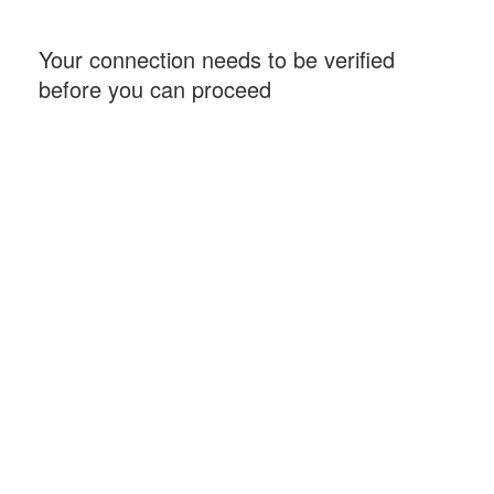
Your connection needs to be verified
before you can proceed