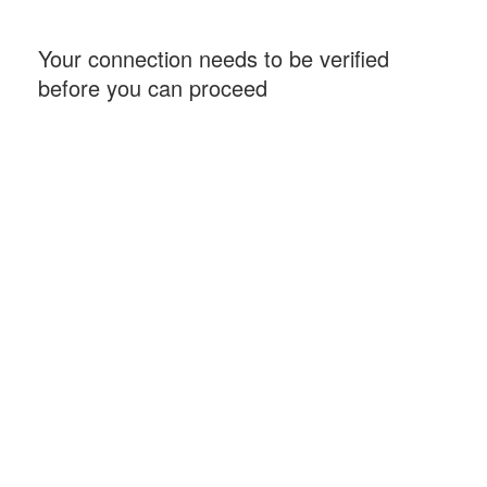
Your connection needs to be verified
before you can proceed