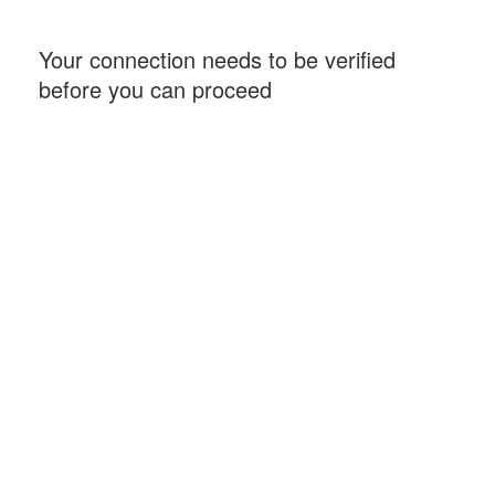
Your connection needs to be verified
before you can proceed