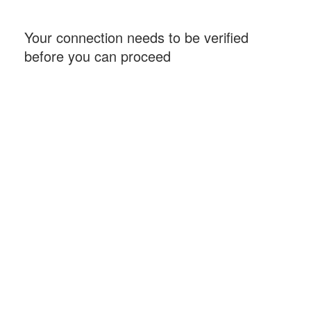
Your connection needs to be verified
before you can proceed