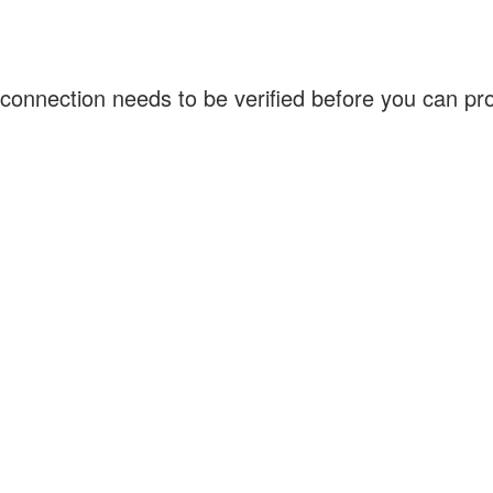
connection needs to be verified before you can p