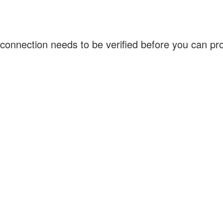
connection needs to be verified before you can p