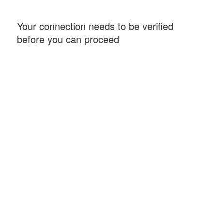
Your connection needs to be verified
before you can proceed