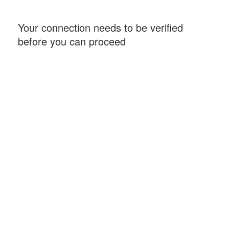
Your connection needs to be verified
before you can proceed