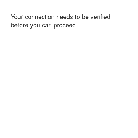
Your connection needs to be verified
before you can proceed