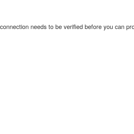
connection needs to be verified before you can p