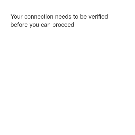
Your connection needs to be verified
before you can proceed