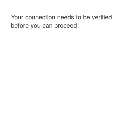
Your connection needs to be verified
before you can proceed