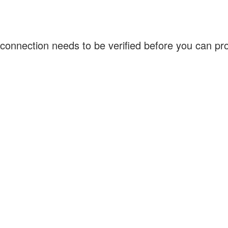
connection needs to be verified before you can p