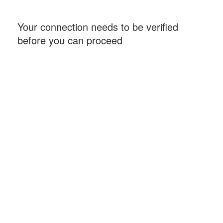
Your connection needs to be verified
before you can proceed