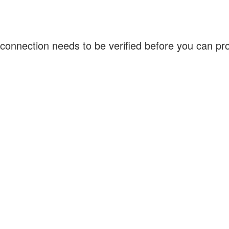
connection needs to be verified before you can p