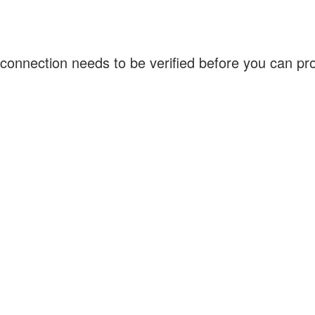
connection needs to be verified before you can p