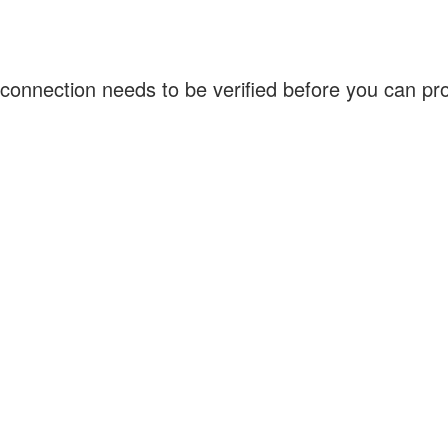
connection needs to be verified before you can p