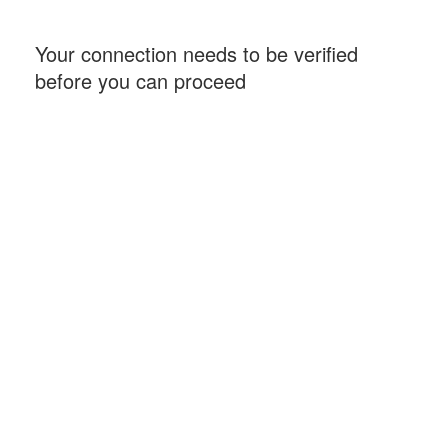
Your connection needs to be verified
before you can proceed