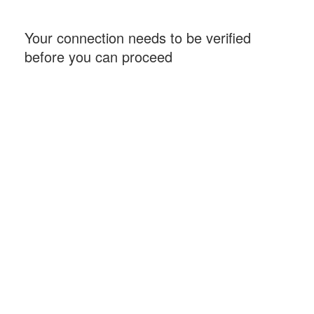
Your connection needs to be verified
before you can proceed