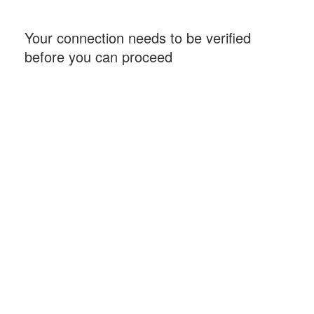
Your connection needs to be verified
before you can proceed