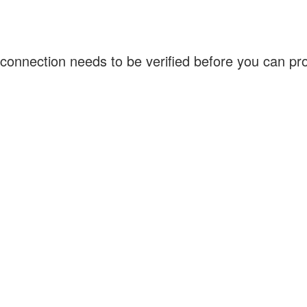
connection needs to be verified before you can p