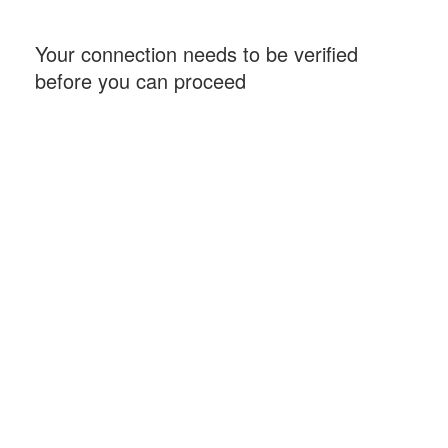
Your connection needs to be verified
before you can proceed