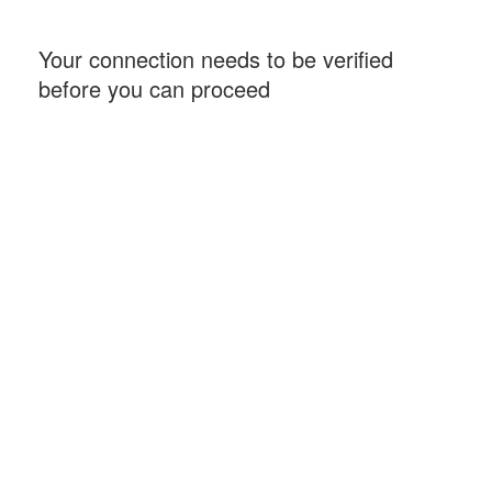
Your connection needs to be verified
before you can proceed