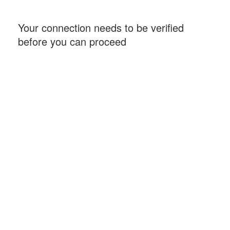
Your connection needs to be verified
before you can proceed