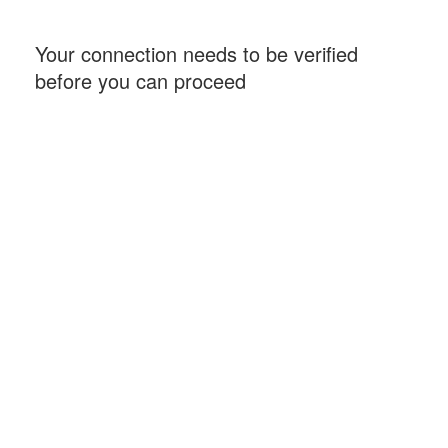
Your connection needs to be verified
before you can proceed