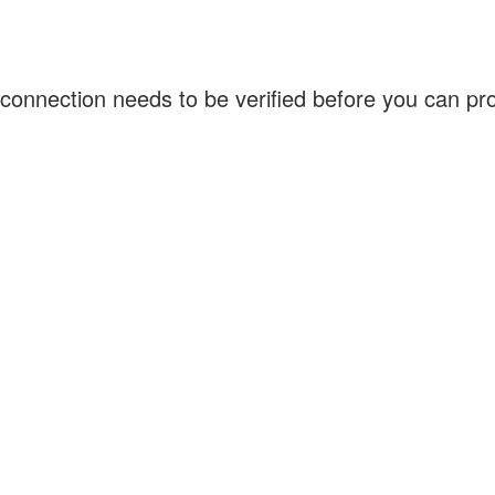
connection needs to be verified before you can p