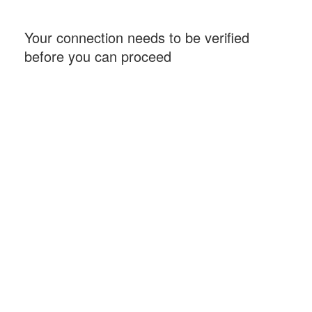
Your connection needs to be verified
before you can proceed