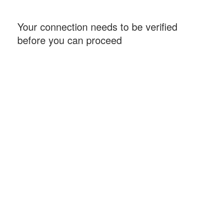
Your connection needs to be verified
before you can proceed