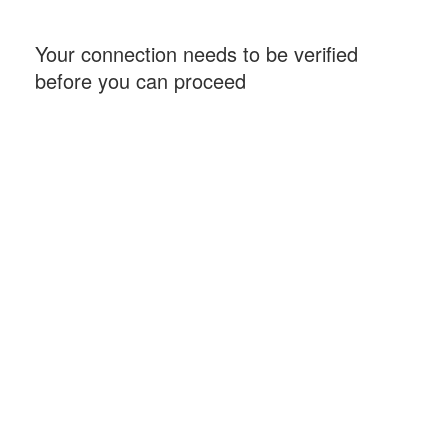
Your connection needs to be verified
before you can proceed