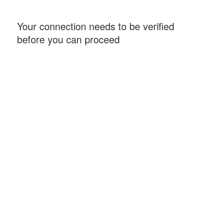
Your connection needs to be verified
before you can proceed