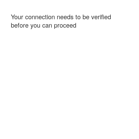
Your connection needs to be verified
before you can proceed