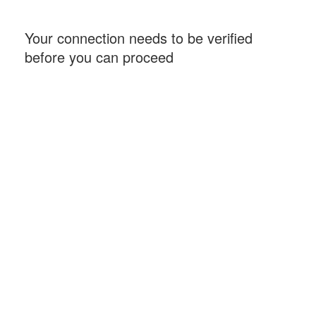
Your connection needs to be verified
before you can proceed