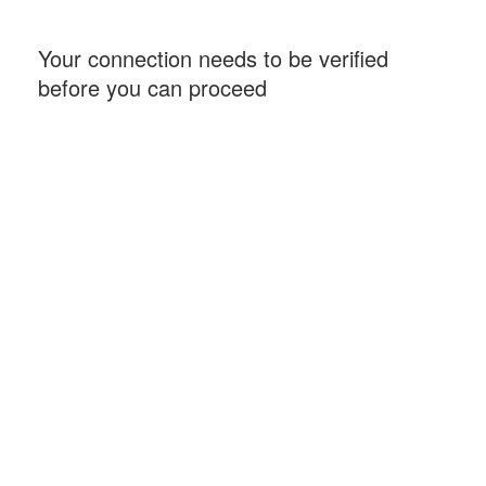
Your connection needs to be verified
before you can proceed