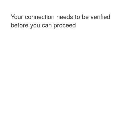
Your connection needs to be verified
before you can proceed