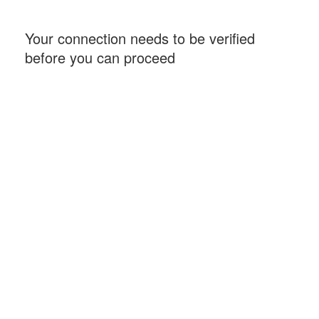
Your connection needs to be verified
before you can proceed