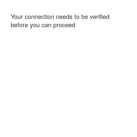
Your connection needs to be verified
before you can proceed