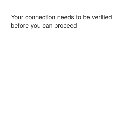
Your connection needs to be verified
before you can proceed