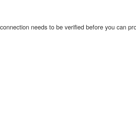
connection needs to be verified before you can p