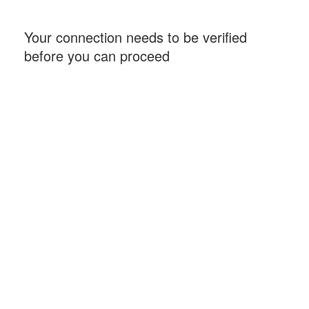
Your connection needs to be verified
before you can proceed