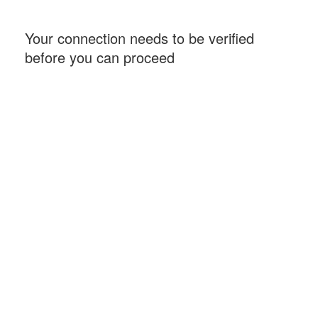
Your connection needs to be verified
before you can proceed