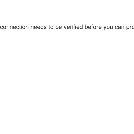
connection needs to be verified before you can p