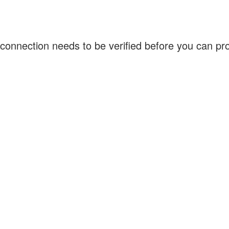
connection needs to be verified before you can p