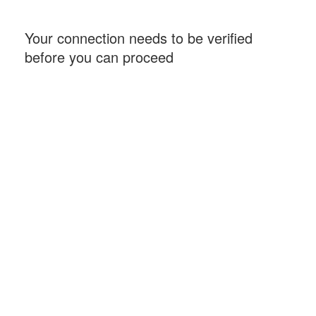
Your connection needs to be verified
before you can proceed