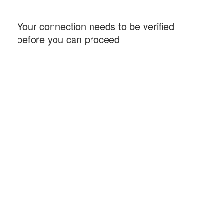
Your connection needs to be verified
before you can proceed