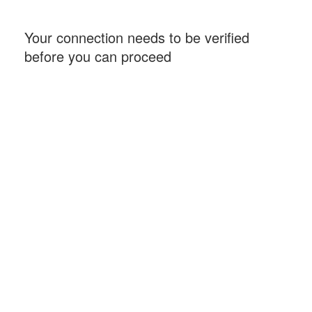
Your connection needs to be verified
before you can proceed