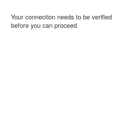
Your connection needs to be verified
before you can proceed